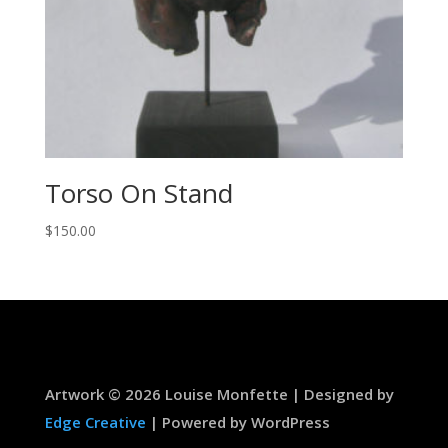
Torso On Stand
$
150.00
Artwork © 2026 Louise Monfette | Designed by
Edge Creative
| Powered by WordPress