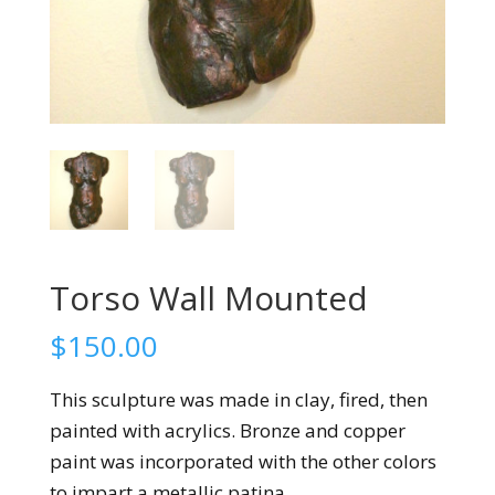
Torso Wall Mounted
$
150.00
This sculpture was made in clay, fired, then
painted with acrylics. Bronze and copper
paint was incorporated with the other colors
to impart a metallic patina.