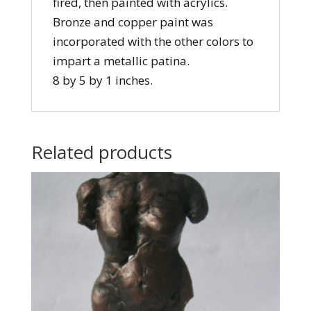
fired, then painted with acrylics.
Bronze and copper paint was
incorporated with the other colors to
impart a metallic patina.
8 by 5 by 1 inches.
Related products