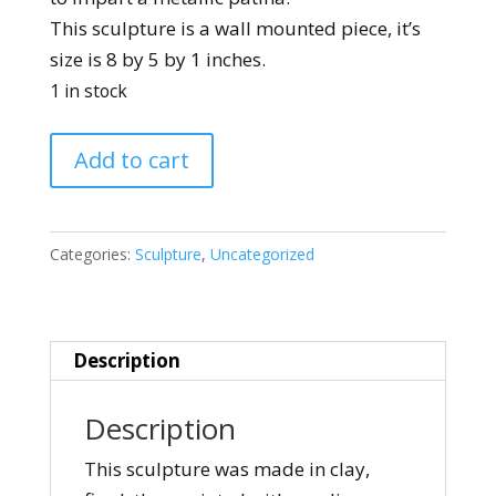
This sculpture is a wall mounted piece, it’s
size is 8 by 5 by 1 inches.
1 in stock
Torso
Add to cart
Wall
Mounted
quantity
Categories:
Sculpture
,
Uncategorized
Description
Description
This sculpture was made in clay,