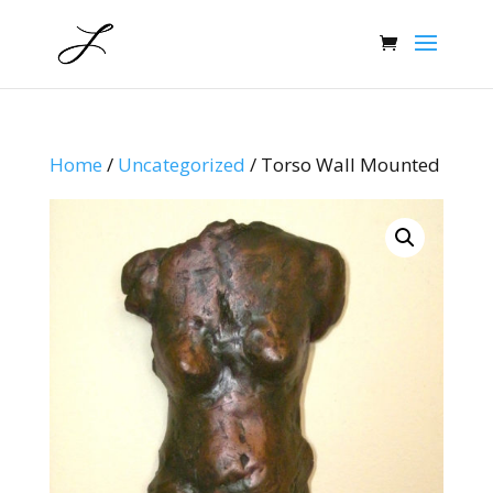
Home
/
Uncategorized
/ Torso Wall Mounted