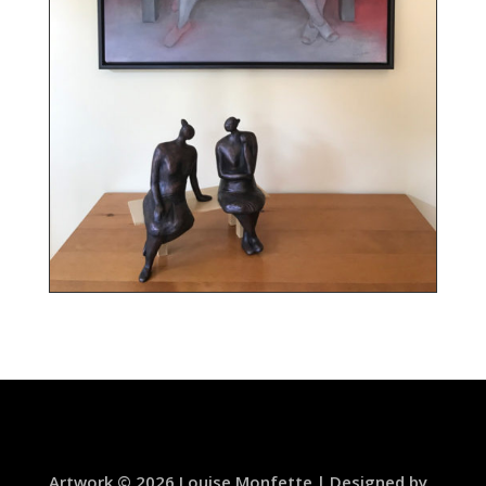
Artwork © 2026 Louise Monfette | Designed by