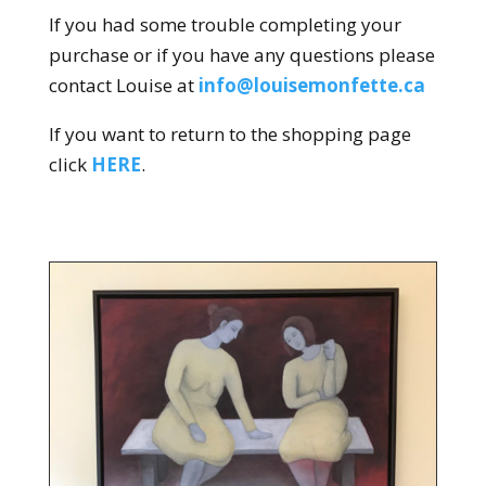
If you had some trouble completing your
purchase or if you have any questions please
contact Louise at
info@louisemonfette.ca
If you want to return to the shopping page
click
HERE
.