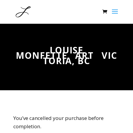
LOUISE
MONFETTE ART VIC
TORIA, BC
You’ve cancelled your purchase before
completion.